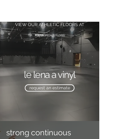
FOSTER.
DANCE
VIEW OUR ATHLETIC FLOORS AT
le lena a vinyl
request an estimate
strong continuous