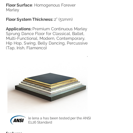
Floor Surface
: Homogenous Forever
Marley
Floor System Thickness:
2” (51mm)
Applications:
Premium Continuous Marley
Sprung Dance Floor for Classical, Ballet,
Multi-Functional, Modern, Contemporary,
Hip Hop, Swing, Belly Dancing, Percussive
(Tap, Irish, Flamenco)
le lena a has been tested per the ANSI
E1.26 Standard