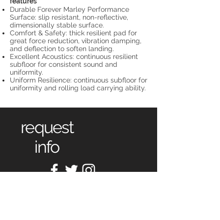
features
Durable Forever Marley Performance
Surface: slip resistant, non-reflective,
dimensionally stable surface.
Comfort & Safety: thick resilient pad for
great force reduction, vibration damping,
and deflection to soften landing.
Excellent Acoustics: continuous resilient
subfloor for consistent sound and
uniformity.
Uniform Resilience: continuous subfloor for
uniformity and rolling load carrying ability.
request
info