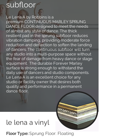
subfloor
Le Lena A by Robbins is a
premium CONTINUOUS MARLEY SPRUNG
DANCE FLOOR designed to meet the needs
of almost any style of dance. The thick
resilient pad in the sprung subfloor reduces
vibration damping, providing moderate force
reduction and deflection to soften the landing
of dancers. The continuous subfloor will turn
any studio into a multi-purpose space without
the fear of damage from heavy dance or stage
equipment. The durable Forever Marley
surface is strong enough to withstand the
daily use of dancers and studio components.
Le Lena A is an excellent choice for any
studio or facility owner that desires both
quality and performance in a permanent
dance floor.
le lena a vinyl
Floor Type:
Sprung Floor: Floating